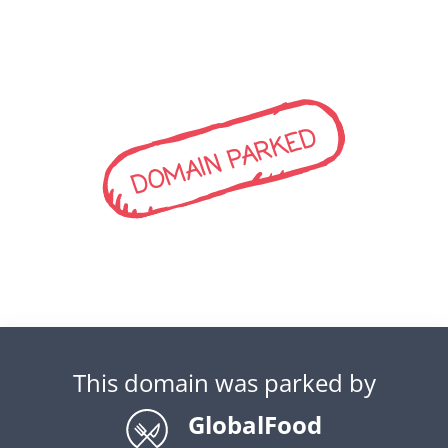
DOMAIN PARKED
This domain was parked by
GlobalFood