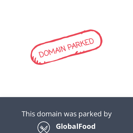
DOMAIN PARKED
This domain was parked by
GlobalFood