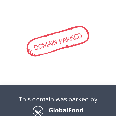
DOMAIN PARKED
This domain was parked by
GlobalFood