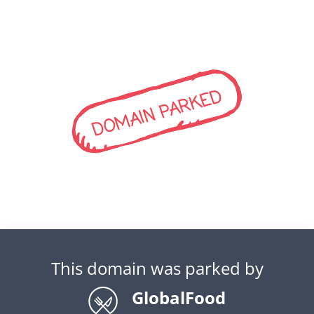
DOMAIN PARKED
This domain was parked by
GlobalFood